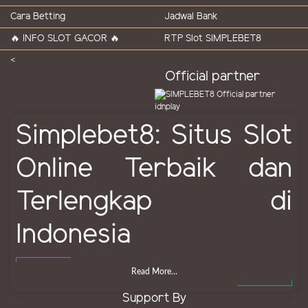
Cara Betting
Jadwal Bank
🔥 INFO SLOT GACOR 🔥
RTP Slot SIMPLEBET8
<
Official partner
Simplebet8: Situs Slot
Online Terbaik dan
Terlengkap di
Indonesia
Read More...
Support By