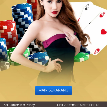
MAIN SEKARANG
Kalkulator Mix Parlay
Link Alternatif SIMPLEBET8