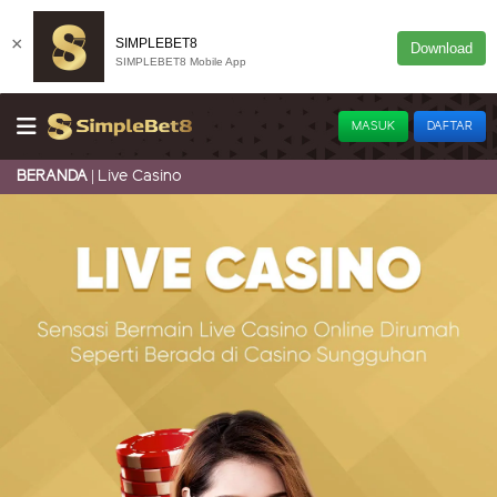
×
SIMPLEBET8
Download
SIMPLEBET8 Mobile App
MASUK
DAFTAR
Live Casino
BERANDA