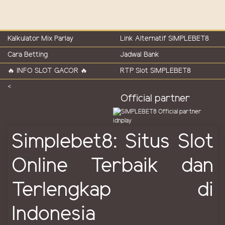
Kalkulator Mix Parlay
Link Alternatif SIMPLEBET8
Cara Betting
Jadwal Bank
🔥 INFO SLOT GACOR 🔥
RTP Slot SIMPLEBET8
<
Official partner
Simplebet8: Situs Slot
Online Terbaik dan
Terlengkap di
Indonesia