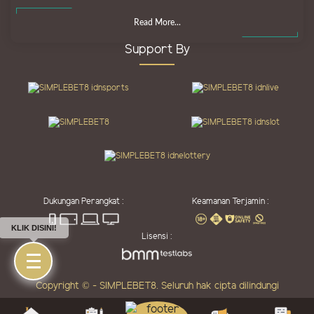
Read More...
Support By
Dukungan Perangkat :
Keamanan Terjamin :
KLIK DISINI!
Lisensi :
Copyright © - SIMPLEBET8. Seluruh hak cipta dilindungi