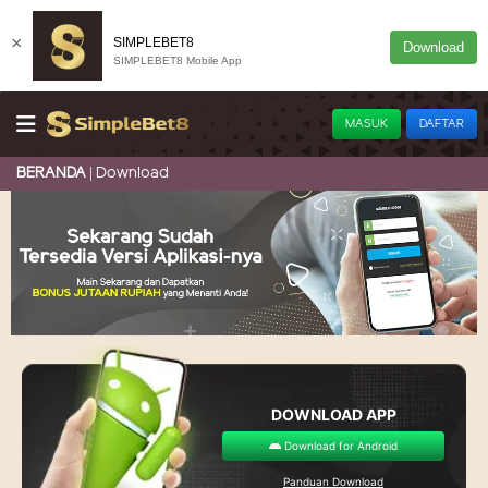
×
SIMPLEBET8
Download
SIMPLEBET8 Mobile App
MASUK
DAFTAR
Download
BERANDA
DOWNLOAD APP
Download for Android
Panduan Download