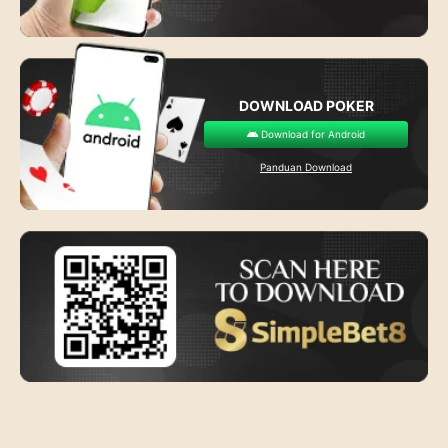
DOWNLOAD POKER
Download for Android
Panduan Download